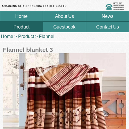
Home
About Us
News
Product
Guestbook
Contact Us
Home
>
Product
>
Flannel
Flannel blanket 3