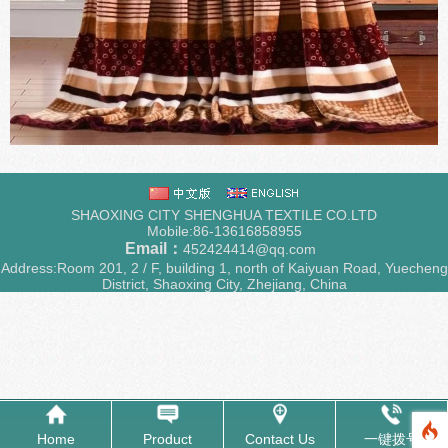
SHAOXING CITY SHENGHUA TEXTILE CO.LTD
Mobile:86-13616858955
Email：
452424414@qq.com
Address:Room 201, 2 / F, building 1, north of Kaiyuan Road, Yuecheng
District, Shaoxing City, Zhejiang, China
Home
Product
Contact Us
一键拨号