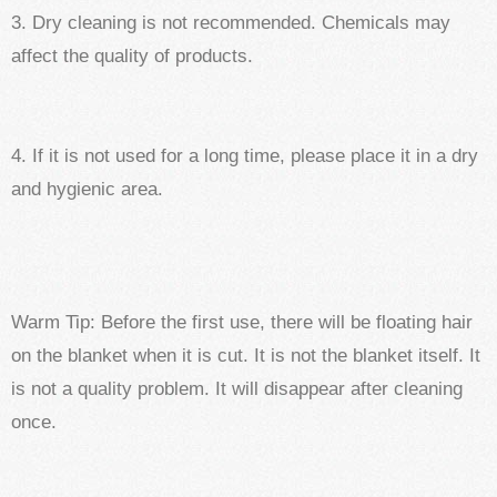
3. Dry cleaning is not recommended. Chemicals may
affect the quality of products.
4. If it is not used for a long time, please place it in a dry
and hygienic area.
Warm Tip: Before the first use, there will be floating hair
on the blanket when it is cut. It is not the blanket itself. It
is not a quality problem. It will disappear after cleaning
once.