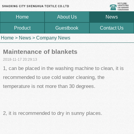
Home
About Us
News
Product
Guestbook
Contact Us
Home
>
News
>
Company News
Maintenance of blankets
2018-11-17 20:29:13
1, can be placed in the washing machine to clean, it is
recommended to use cold water cleaning, the
temperature is not more than 30 degrees.
2, it is recommended to dry in sunny places.