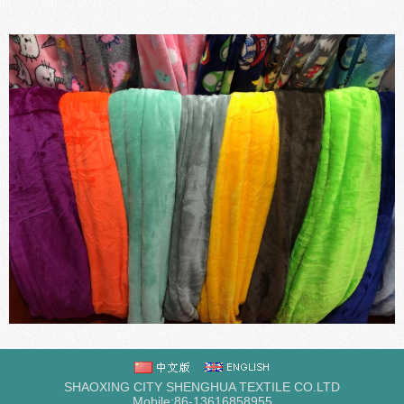
SHAOXING CITY SHENGHUA TEXTILE CO.LTD
Mobile:86-13616858955