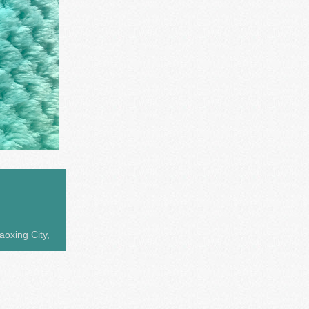
aoxing City,