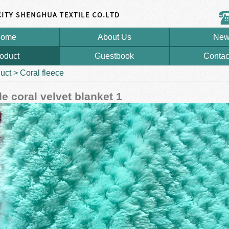
ome
About Us
New
oduct
Guestbook
Contac
uct
>
Coral fleece
e coral velvet blanket 1