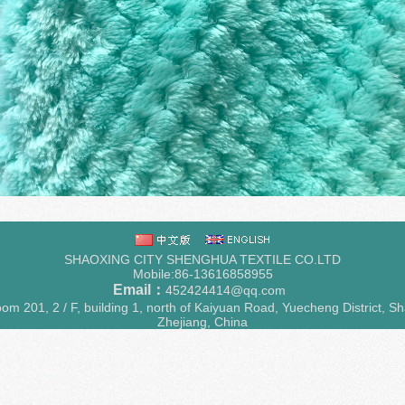
SHAOXING CITY SHENGHUA TEXTILE CO.LTD
Mobile:86-13616858955
Email：
452424414@qq.com
m 201, 2 / F, building 1, north of Kaiyuan Road, Yuecheng District, Sh
Zhejiang, China