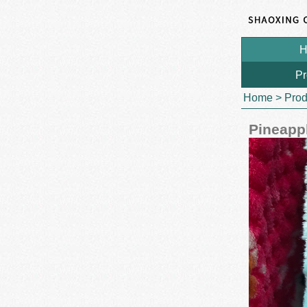
H
Pr
Home
>
Prod
Pineappl