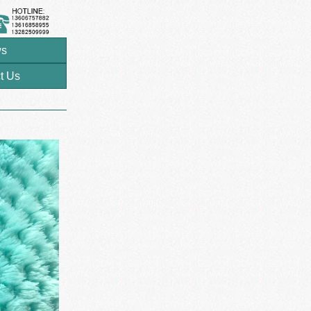
s
t Us