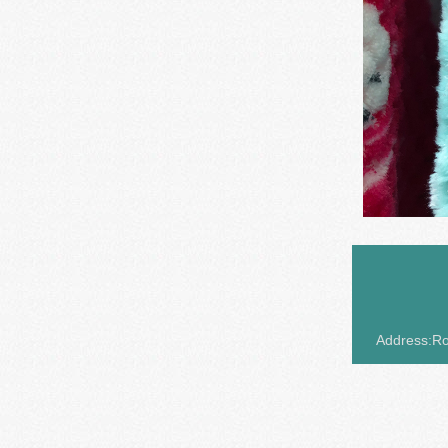
Address:Roo