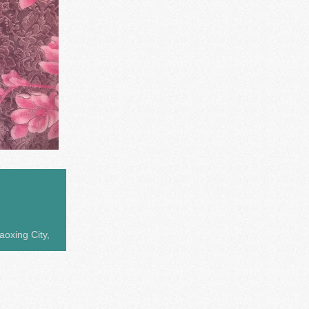
aoxing City,