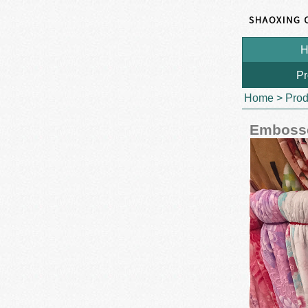
H
Pr
Home
>
Prod
Embosse