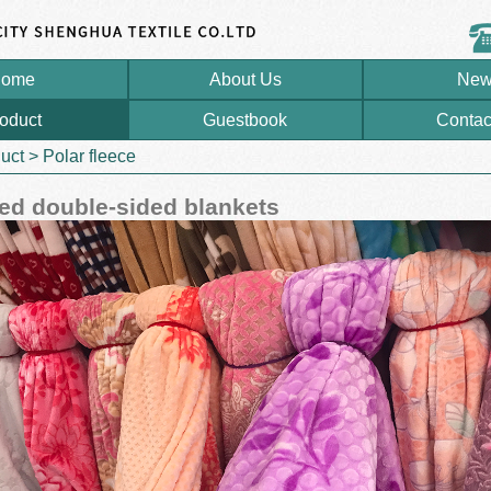
ome
About Us
New
oduct
Guestbook
Contac
uct
>
Polar fleece
d double-sided blankets