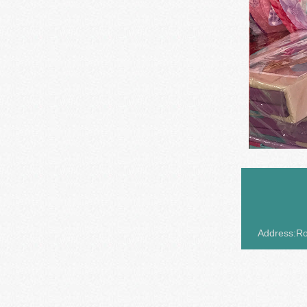
Address:Roo