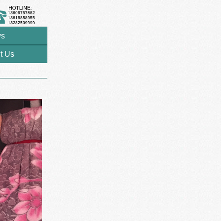
s
t Us