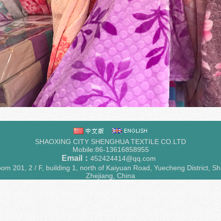
SHAOXING CITY SHENGHUA TEXTILE CO.LTD
Mobile:86-13616858955
Email：
452424414@qq.com
m 201, 2 / F, building 1, north of Kaiyuan Road, Yuecheng District, Sh
Zhejiang, China